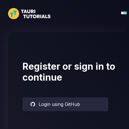
Register or sign in to
continue
Login using GitHub