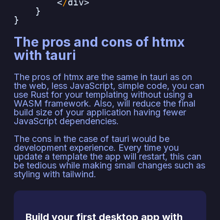
<
/
div>
}
}
The pros and cons of htmx
with tauri
The pros of htmx are the same in tauri as on
the web, less JavaScript, simple code, you can
use Rust for your templating without using a
WASM framework. Also, will reduce the final
build size of your application having fewer
JavaScript dependencies.
The cons in the case of tauri would be
development experience. Every time you
update a template the app will restart, this can
be tedious while making small changes such as
styling with tailwind.
Build your first desktop app with