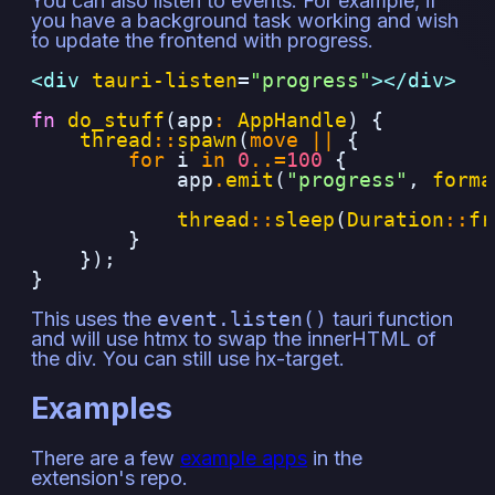
You can also listen to events. For example, if
you have a background task working and wish
to update the frontend with progress.
<div 
tauri-listen
=
"
progress
"
></div>
fn
do_stuff
(app
:
AppHandle
)
{
thread
::
spawn
(
move
||
{
for
i
in
0
..=
100
{
app
.
emit
(
"progress"
,
forma
thread
::
sleep
(
Duration
::
fr
}
});
}
This uses the
event.listen()
tauri function
and will use htmx to swap the innerHTML of
the div. You can still use hx-target.
Examples
There are a few
example apps
in the
extension's repo.