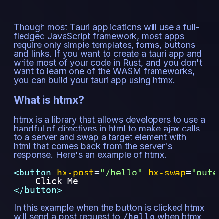
Though most Tauri applications will use a full-
fledged JavaScript framework, most apps
require only simple templates, forms, buttons
and links. If you want to create a tauri app and
write most of your code in Rust, and you don't
want to learn one of the WASM frameworks,
you can build your tauri app using htmx.
What is htmx?
htmx is a library that allows developers to use a
handful of directives in html to make ajax calls
to a server and swap a target element with
html that comes back from the server's
response. Here's an example of htmx.
<button 
hx-post
=
"
/hello
"
hx-swap
=
"
oute
    Click Me
</button>
In this example when the button is clicked htmx
will send a post request to
/hello
when htmx