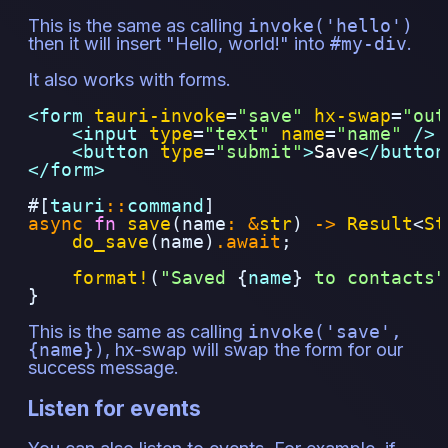
This is the same as calling
invoke('hello')
then it will insert "Hello, world!" into
#my-div
.
It also works with forms.
<form 
tauri-invoke
=
"
save
"
hx-swap
=
"
out
<input 
type
=
"
text
"
name
=
"
name
"
 />
<button 
type
=
"
submit
"
>
Save
</button
</form>
#[
tauri
::
command
]
async
fn
save
(name
:
&
str
)
->
Result
<
St
do_save
(name)
.await
;
format!
(
"Saved 
{
name
}
 to contacts"
}
This is the same as calling
invoke('save',
{name})
, hx-swap will swap the form for our
success message.
Listen for events