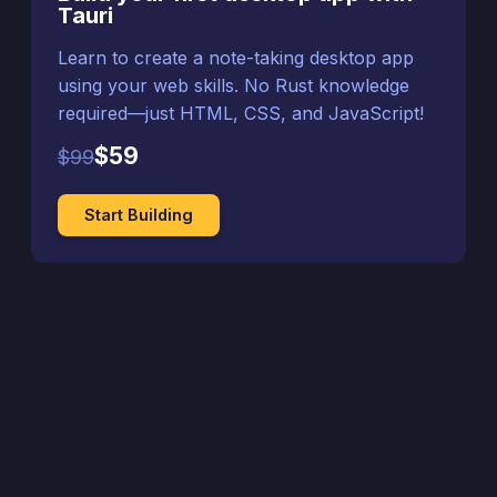
Tauri
Learn to create a note-taking desktop app
using your web skills. No Rust knowledge
required—just HTML, CSS, and JavaScript!
$59
$99
Start Building