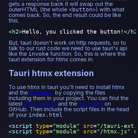
gets a response back it will swap out the
outerHTML (the whole
<button>
) with what
comes back. So, the end result could be like
this.
<h2>
Hello, you clicked the button!
</h2
But, tauri doesn't work on http requests, so to
talk to our rust code we need to use tauri's api
like the
invoke
function. So, this is where the
tauri extension for htmx comes in.
Tauri htmx extension
To use htmx in tauri you'll need to install htmx
and the
extension
by copying the files
including them in your project. You can find the
latest
htmx version
and the
extension
on
GitHub. Then include the script files in the head
of your
index.html
<script 
type
=
"
module
"
src
=
"
/tauri-ext.
<script 
type
=
"
module
"
src
=
"
/htmx.js
"
d