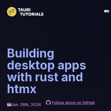
Building
desktop apps
with rust and
htmx
Follow along on GitHub
Jun. 26th, 2024