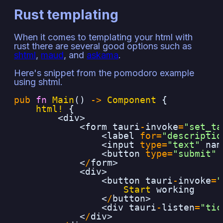
Rust templating
When it comes to templating your html with
rust there are several good options such as
shtml
,
maud
, and
askama
.
Here's snippet from the pomodoro example
using shtml.
pub
fn
Main
()
->
Component
{
html!
{
<div>
<form
tauri
-
invoke
=
"set_ta
<label
for=
"descriptio
<input
type=
"text"
nam
<button
type=
"submit"
<
/
form>
<div>
<button
tauri
-
invoke
=
"
Start
working
<
/
button>
<div
tauri
-
listen
=
"tic
<
/
div>