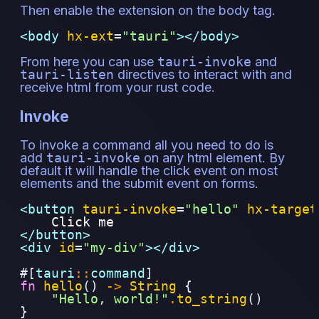
Then enable the extension on the body tag.
<body 
hx-ext
=
"
tauri
"
></body>
From here you can use
tauri-invoke
and
tauri-listen
directives to interact with and
receive html from your rust code.
Invoke
To invoke a command all you need to do is
add
tauri-invoke
on any html element. By
default it will handle the click event on most
elements and the submit event on forms.
<button 
tauri-invoke
=
"
hello
"
hx-target
    Click me
</button>
<div 
id
=
"
my-div
"
></div>
#[
tauri
::
command
]
fn
hello
()
->
String
{
"Hello, world!"
.
to_string
()
}